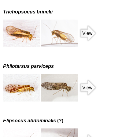
Trichopsocus brincki
Philotarsus parviceps
Elipsocus abdominalis
(?)