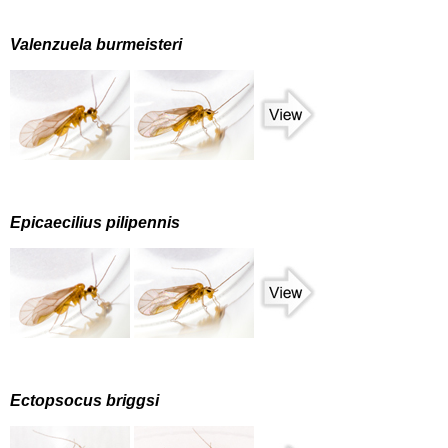
Valenzuela burmeisteri
Epicaecilius pilipennis
Ectopsocus briggsi