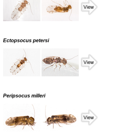
Ectopsocus petersi
Peripsocus milleri