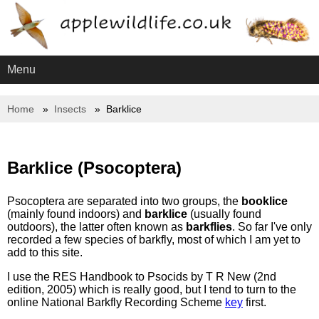
Menu
Home
Insects
Barklice
Barklice (Psocoptera)
Psocoptera are separated into two groups, the
booklice
(mainly found indoors) and
barklice
(usually found
outdoors), the latter often known as
barkflies
. So far I've only
recorded a few species of barkfly, most of which I am yet to
add to this site.
I use the RES Handbook to Psocids by T R New (2nd
edition, 2005) which is really good, but I tend to turn to the
online National Barkfly Recording Scheme
key
first.