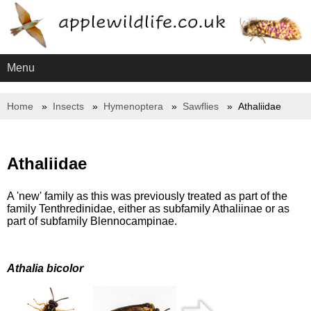
Menu
Home
Insects
Hymenoptera
Sawflies
Athaliidae
Athaliidae
A 'new' family as this was previously treated as part of the
family Tenthredinidae, either as subfamily Athaliinae or as
part of subfamily Blennocampinae.
Athalia bicolor