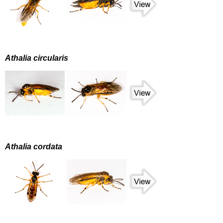
Athalia circularis
Athalia cordata