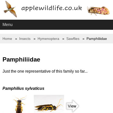
Menu
Home
Insects
Hymenoptera
Sawflies
Pamphiliidae
Pamphiliidae
Just the one representative of this family so far...
Pamphilius sylvaticus