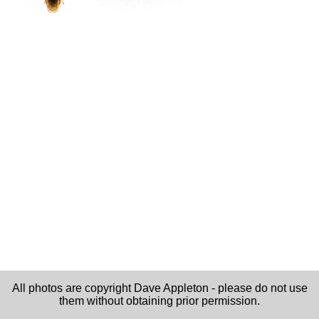
All photos are copyright Dave Appleton - please do not use
them without obtaining prior permission.