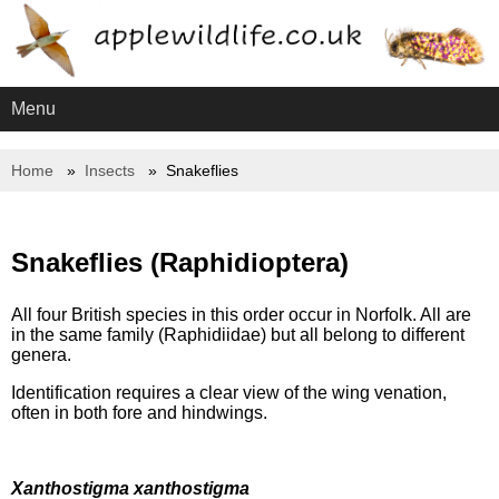
Menu
Home
Insects
Snakeflies
Snakeflies (Raphidioptera)
All four British species in this order occur in Norfolk. All are
in the same family (Raphidiidae) but all belong to different
genera.
Identification requires a clear view of the wing venation,
often in both fore and hindwings.
Xanthostigma xanthostigma