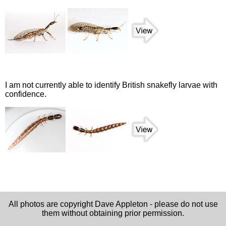
I am not currently able to identify British snakefly larvae with
confidence.
All photos are copyright Dave Appleton - please do not use
them without obtaining prior permission.