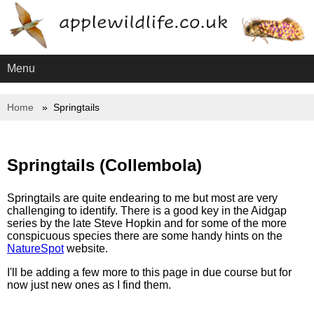
Menu
Home
Springtails
Springtails (Collembola)
Springtails are quite endearing to me but most are very
challenging to identify. There is a good key in the Aidgap
series by the late Steve Hopkin and for some of the more
conspicuous species there are some handy hints on the
NatureSpot
website.
I'll be adding a few more to this page in due course but for
now just new ones as I find them.