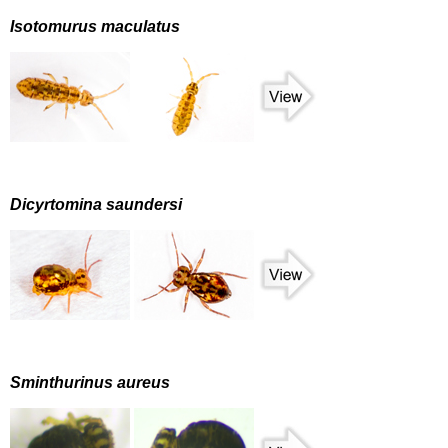
Isotomurus maculatus
Dicyrtomina saundersi
Sminthurinus aureus