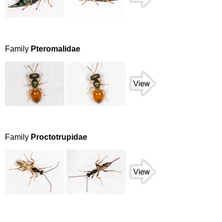
Family
Pteromalidae
Family
Proctotrupidae