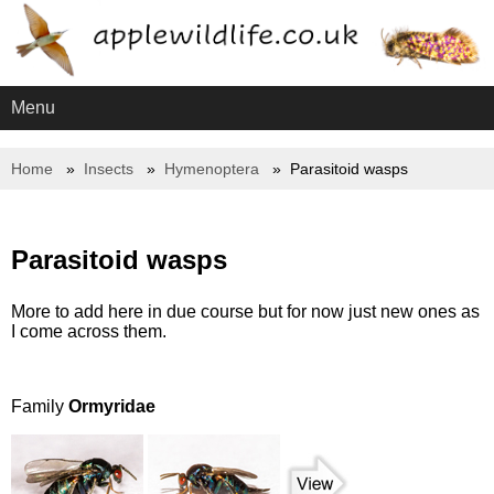
Menu
Home
Insects
Hymenoptera
Parasitoid wasps
Parasitoid wasps
More to add here in due course but for now just new ones as
I come across them.
Family
Ormyridae