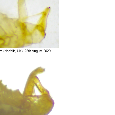
am (Norfolk, UK), 25th August 2020