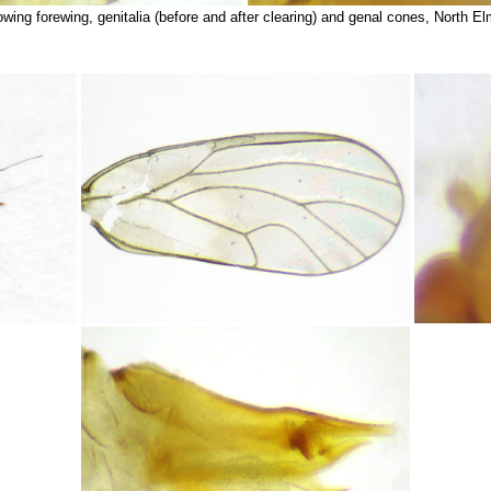
wing forewing, genitalia (before and after clearing) and genal cones, North E