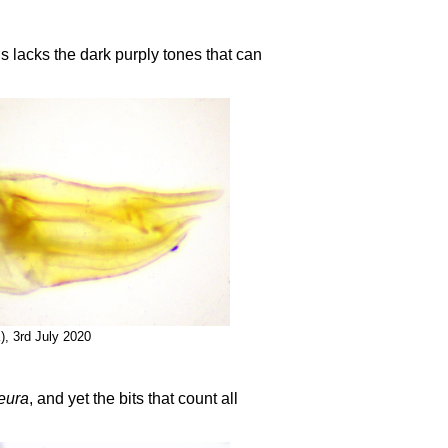
s lacks the dark purply tones that can
), 3rd July 2020
eura
, and yet the bits that count all