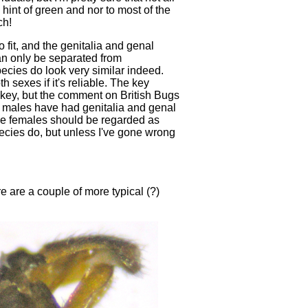
hint of green and nor to most of the
ch!
 fit, and the genitalia and genal
n only be separated from
pecies do look very similar indeed.
sexes if it's reliable. The key
he key, but the comment on British Bugs
my males have had genitalia and genal
the females should be regarded as
ecies do, but unless I've gone wrong
e are a couple of more typical (?)