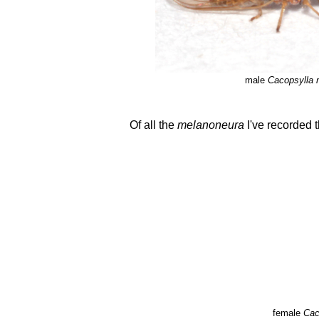
male
Cacopsylla 
Of all the
melanoneura
I've recorded t
female
Cac