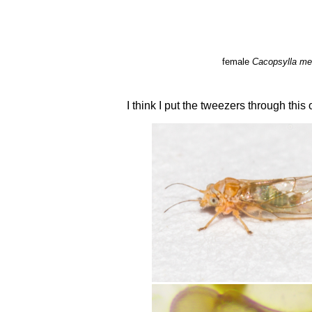
female
Cacopsylla me
I think I put the tweezers through this