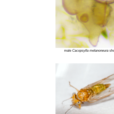
male
Cacopsylla melanoneura
sho