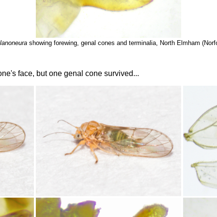
lanoneura
showing forewing, genal cones and terminalia, North Elmham (Norfo
 one's face, but one genal cone survived...