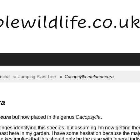
yncha
Jumping Plant Lice
Cacopsylla melanoneura
ra
neura
but now placed in the genus
Cacopsylla
.
ges identifying this species, but assuming I'm now getting them 
east here in my garden. I have some hesitation because the maj
ey implies that this should only be the case with teneral individu