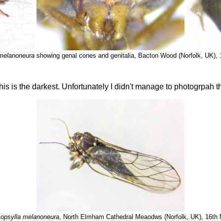
melanoneura
showing genal cones and genitalia, Bacton Wood (Norfolk, UK),
his is the darkest. Unfortunately I didn't manage to photogrpah th
opsylla melanoneura
, North Elmham Cathedral Meaodws (Norfolk, UK), 16th