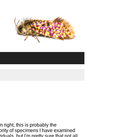
right, this is probably the
ority of specimens I have examined
als, but I'm pretty sure that not all