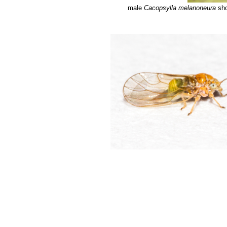
male
Cacopsylla melanoneura
sho