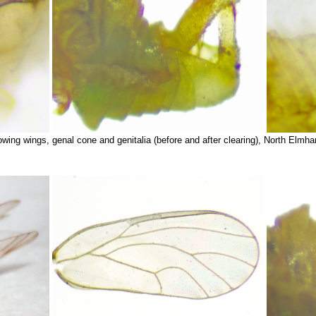
wing wings, genal cone and genitalia (before and after clearing), North Elmh