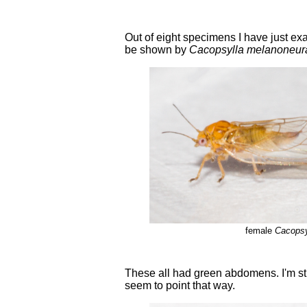
Out of eight specimens I have just ex
be shown by
Cacopsylla melanoneur
female
Cacopsy
These all had green abdomens. I'm st
seem to point that way.