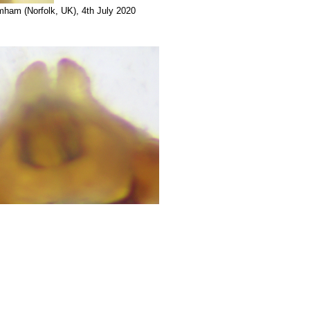
lmham (Norfolk, UK), 4th July 2020