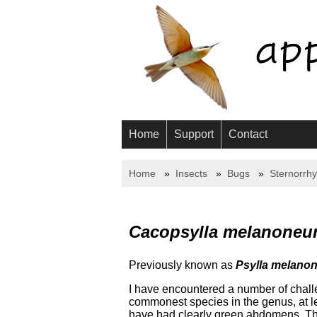
Home
Support
Contact
Home
Insects
Bugs
Sternorrh
Cacopsylla melanoneu
Previously known as
Psylla melano
I have encountered a number of challen
commonest species in the genus, at l
have had clearly green abdomens. The k