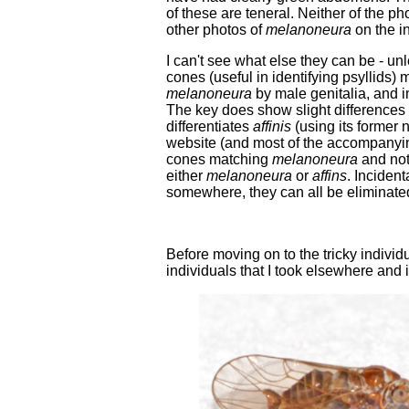
of these are teneral. Neither of the ph
other photos of
melanoneura
on the in
I can't see what else they can be - un
cones (useful in identifying psyllids)
melanoneura
by male genitalia, and i
The key does show slight differences i
differentiates
affinis
(using its former
website (and most of the accompanying
cones matching
melanoneura
and no
either
melanoneura
or
affins
. Incident
somewhere, they can all be eliminated
Before moving on to the tricky indivi
individuals that I took elsewhere and 