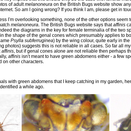
otos of adult
melanoneura
on the British Bugs website show any 
ternet. So am I going wrong? If you think I am, please get in tou
less I'm overlooking something, none of the other options seem to
 match
melanoneura
. The British Bugs website says that
affinis
ca
ndeed the diagrams in the key for female terminalia of the two s
n the shape of the genal cones which presumably applies to both 
 name
Psylla subferruginea
) by the wing colour, quite early in t
 photos) suggests this is not reliable in all cases. So far all 
t
affinis
, but if genal cones alone are not reliable then perhaps 
ally,
affinis
isn't meant to have green abdomens either - a few sp
 on other characters.
duals with green abdomens that I keep catching in my garden, her
identified a while ago.