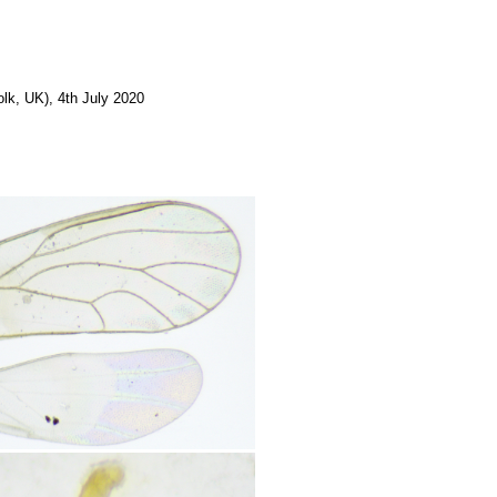
lk, UK), 4th July 2020