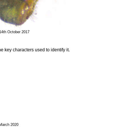
 14th October 2017
e key characters used to identify it.
 March 2020