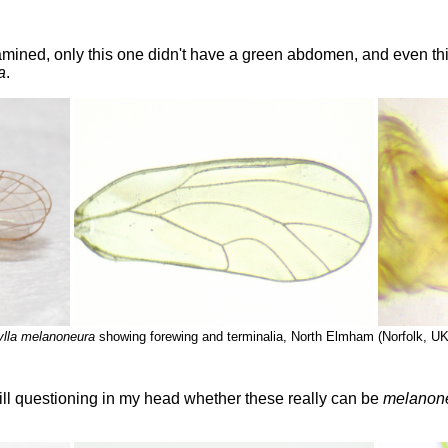
amined, only this one didn't have a green abdomen, and even thi
a
.
lla melanoneura
showing forewing and terminalia, North Elmham (Norfolk, UK
ill questioning in my head whether these really can be
melanon