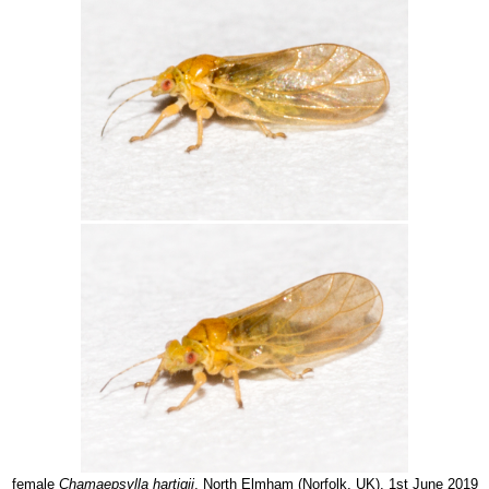
female
Chamaepsylla hartigii
, North Elmham (Norfolk, UK), 1st June 2019