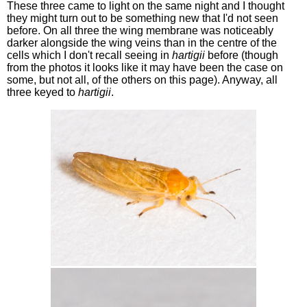
These three came to light on the same night and I thought
they might turn out to be something new that I'd not seen
before. On all three the wing membrane was noticeably
darker alongside the wing veins than in the centre of the
cells which I don't recall seeing in
hartigii
before (though
from the photos it looks like it may have been the case on
some, but not all, of the others on this page). Anyway, all
three keyed to
hartigii
.