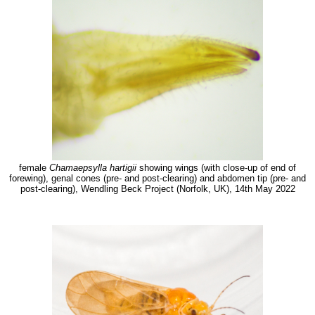
female
Chamaepsylla hartigii
showing wings (with close-up of end of
forewing), genal cones (pre- and post-clearing) and abdomen tip (pre- and
post-clearing), Wendling Beck Project (Norfolk, UK), 14th May 2022