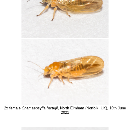
2x female
Chamaepsylla hartigii
, North Elmham (Norfolk, UK), 16th June
2021