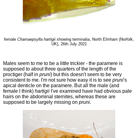
female
Chamaepsylla hartigii
showing terminalia, North Elmham (Norfolk,
UK), 26th July 2021
Males seem to me to be a little trickier - the paramere is
supposed to about three quarters of the length of the
proctiger (half in
pruni
) but this doesn't seem to be very
consistent to me. I'm not sure how easy it is to see
pruni
's
apical denticle on the paramere. But all the male (and
female I think)
hartigii
I've examined have had obvious pale
hairs on the abdominal sternites, whereas these are
supposed to be largely missing on
pruni
.