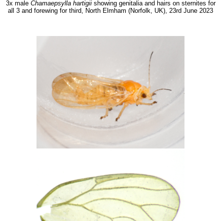
3x male
Chamaepsylla hartigii
showing genitalia and hairs on sternites for
all 3 and forewing for third, North Elmham (Norfolk, UK), 23rd June 2023