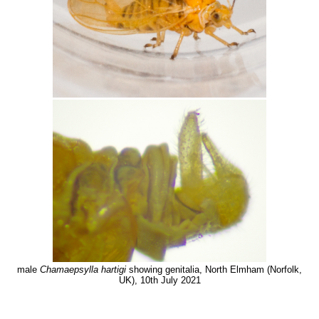
male
Chamaepsylla hartigi
showing genitalia, North Elmham (Norfolk,
UK), 10th July 2021