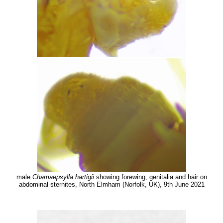
male
Chamaepsylla hartigii
showing forewing, genitalia and hair on
abdominal sternites, North Elmham (Norfolk, UK), 9th June 2021