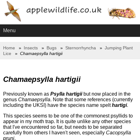
Menu
Home
Insects
Bugs
Sternorrhyncha
Jumping Plant
Lice
Chamaepsylla hartigii
Chamaepsylla hartigii
Previously known as
Psylla hartigii
but now placed in the
genus
Chamaepsylla
. Note that some references (currently
including the UKSI) have the species name spelt
hartigi
.
This species seems to be one of the commonest psyllids to
appear in my moth trap. It is quite unlike any other species
that I've encountered so far, but needs to be separated
carefully from others I haven't seen, especially
Cacopsylla
pruni
.