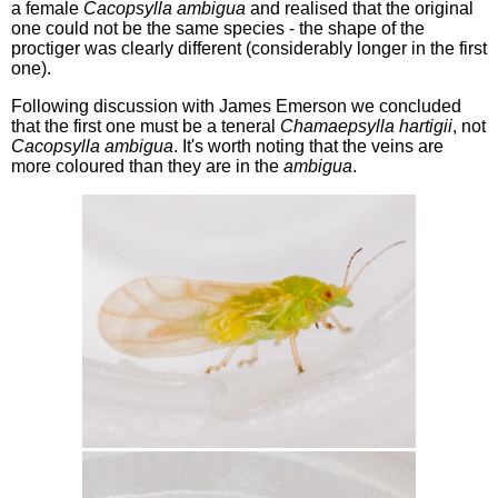
a female
Cacopsylla ambigua
and realised that the original
one could not be the same species - the shape of the
proctiger was clearly different (considerably longer in the first
one).
Following discussion with James Emerson we concluded
that the first one must be a teneral
Chamaepsylla hartigii
, not
Cacopsylla ambigua
. It's worth noting that the veins are
more coloured than they are in the
ambigua
.