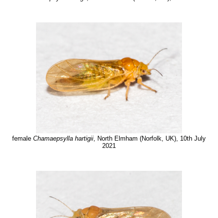
female
Chamaepsylla hartigii
, North Elmham (Norfolk, UK), 10th July
2021