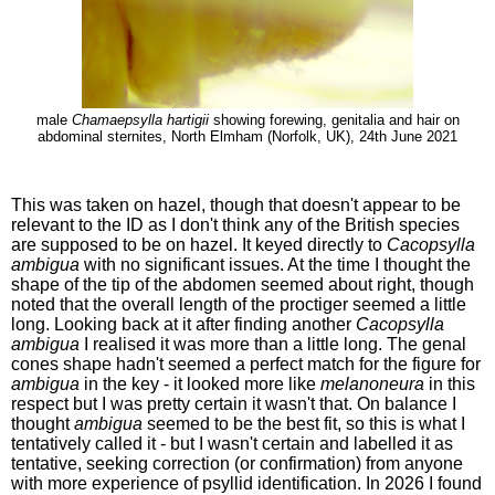
male
Chamaepsylla hartigii
showing forewing, genitalia and hair on
abdominal sternites, North Elmham (Norfolk, UK), 24th June 2021
This was taken on hazel, though that doesn't appear to be
relevant to the ID as I don't think any of the British species
are supposed to be on hazel. It keyed directly to
Cacopsylla
ambigua
with no significant issues. At the time I thought the
shape of the tip of the abdomen seemed about right, though
noted that the overall length of the proctiger seemed a little
long. Looking back at it after finding another
Cacopsylla
ambigua
I realised it was more than a little long. The genal
cones shape hadn't seemed a perfect match for the figure for
ambigua
in the key - it looked more like
melanoneura
in this
respect but I was pretty certain it wasn't that. On balance I
thought
ambigua
seemed to be the best fit, so this is what I
tentatively called it - but I wasn't certain and labelled it as
tentative, seeking correction (or confirmation) from anyone
with more experience of psyllid identification. In 2026 I found