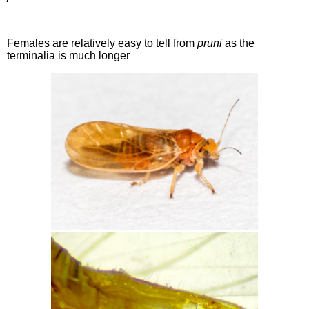
Females are relatively easy to tell from
pruni
as the
terminalia is much longer