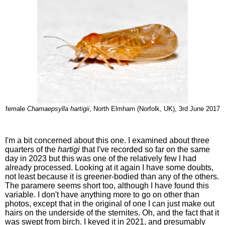
female
Chamaepsylla hartigii
, North Elmham (Norfolk, UK), 3rd June 2017
I'm a bit concerned about this one. I examined about three
quarters of the
hartigi
that I've recorded so far on the same
day in 2023 but this was one of the relatively few I had
already processed. Looking at it again I have some doubts,
not least because it is greener-bodied than any of the others.
The paramere seems short too, although I have found this
variable. I don't have anything more to go on other than
photos, except that in the original of one I can just make out
hairs on the underside of the sternites. Oh, and the fact that it
was swept from birch. I keyed it in 2021, and presumably