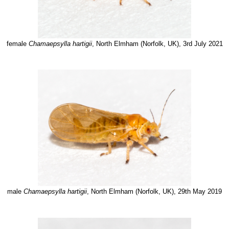
female
Chamaepsylla hartigii
, North Elmham (Norfolk, UK), 3rd July 2021
male
Chamaepsylla hartigii
, North Elmham (Norfolk, UK), 29th May 2019