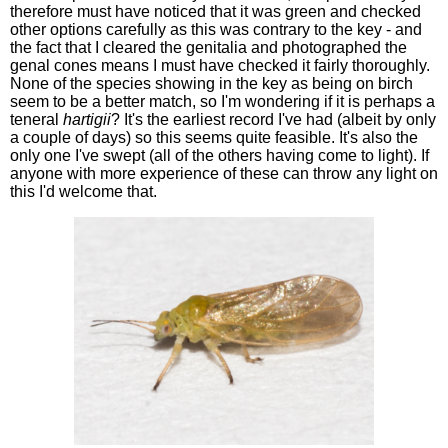
therefore must have noticed that it was green and checked
other options carefully as this was contrary to the key - and
the fact that I cleared the genitalia and photographed the
genal cones means I must have checked it fairly thoroughly.
None of the species showing in the key as being on birch
seem to be a better match, so I'm wondering if it is perhaps a
teneral
hartigii
? It's the earliest record I've had (albeit by only
a couple of days) so this seems quite feasible. It's also the
only one I've swept (all of the others having come to light). If
anyone with more experience of these can throw any light on
this I'd welcome that.