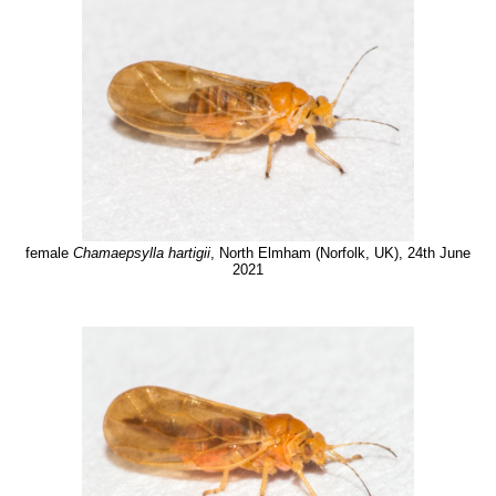
female
Chamaepsylla hartigii
, North Elmham (Norfolk, UK), 24th June
2021