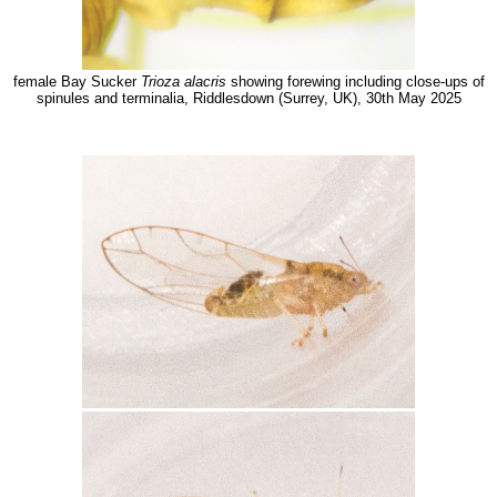
female Bay Sucker
Trioza alacris
showing forewing including close-ups of
spinules and terminalia, Riddlesdown (Surrey, UK), 30th May 2025