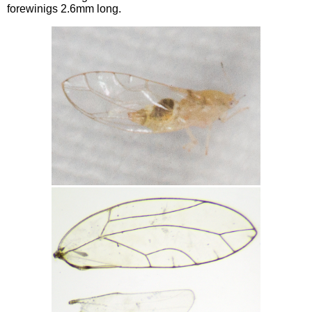
forewinigs 2.6mm long.