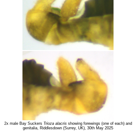
2x male Bay Suckers
Trioza alacris
showing forewings (one of each) and
genitalia, Riddlesdown (Surrey, UK), 30th May 2025