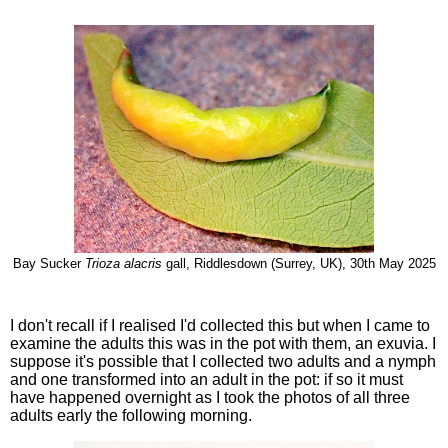
Bay Sucker
Trioza alacris
gall, Riddlesdown (Surrey, UK), 30th May 2025
I don't recall if I realised I'd collected this but when I came to
examine the adults this was in the pot with them, an exuvia. I
suppose it's possible that I collected two adults and a nymph
and one transformed into an adult in the pot: if so it must
have happened overnight as I took the photos of all three
adults early the following morning.