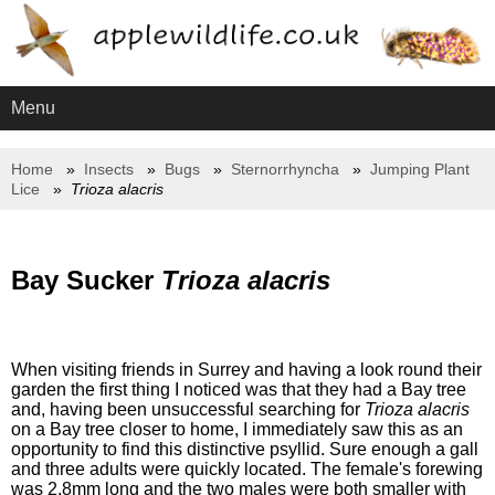
Menu
Home
Insects
Bugs
Sternorrhyncha
Jumping Plant
Lice
Trioza alacris
Bay Sucker
Trioza alacris
When visiting friends in Surrey and having a look round their
garden the first thing I noticed was that they had a Bay tree
and, having been unsuccessful searching for
Trioza alacris
on a Bay tree closer to home, I immediately saw this as an
opportunity to find this distinctive psyllid. Sure enough a gall
and three adults were quickly located. The female's forewing
was 2.8mm long and the two males were both smaller with