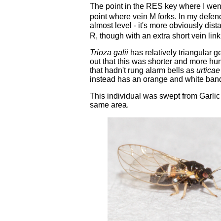
The point in the RES key where I wen
point where vein M forks. In my defence
almost level - it's more obviously dista
R, though with an extra short vein link
Trioza galii
has relatively triangular g
out that this was shorter and more 
that hadn't rung alarm bells as
urticae
instead has an orange and white ban
This individual was swept from Garlic
same area.