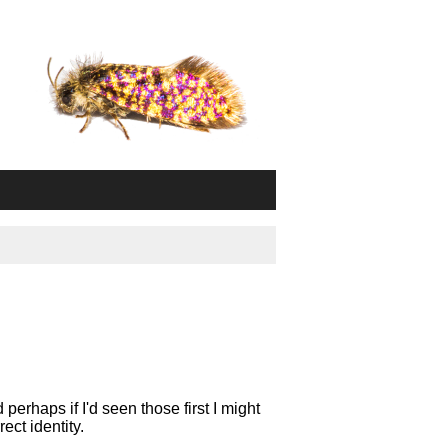
perhaps if I'd seen those first I might
ect identity.