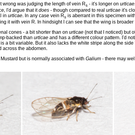
t wrong was judging the length of vein R
- it's longer on
urticae
s
, I'd argue that it
does
- though compared to real
urticae
it's cl
l in
urticae
. In any case vein R
is aberrant in this specimen with
s
ing it with vein R. In hindsight I can see that the wing is broade
enal cones - a bit shorter than on
urticae
(not that I noticed) but
hump-backed than
urticae
and has a different colour pattern. I'd no
is a bit variable. But it also lacks the white stripe along the sid
d across the abdomen.
 Mustard but is normally associated with
Galium
- there may wel