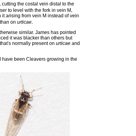
, cutting the costal vein distal to the
oser to level with the fork in vein M,
 it arising from vein M instead of vein
r than on
urticae
.
 otherwise similar. James has pointed
ticed it was blacker than others but
e that's normally present on
urticae
and
l have been Cleavers growing in the