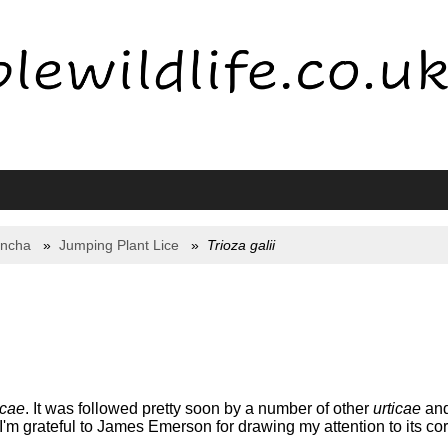
yncha
Jumping Plant Lice
Trioza galii
icae
. It was followed pretty soon by a number of other
urticae
and 
 I'm grateful to James Emerson for drawing my attention to its corr