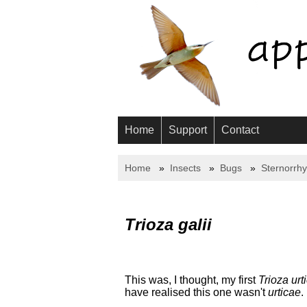
Home
Support
Contact
Home
Insects
Bugs
Sternorrh
Trioza galii
This was, I thought, my first
Trioza urt
have realised this one wasn't
urticae
.