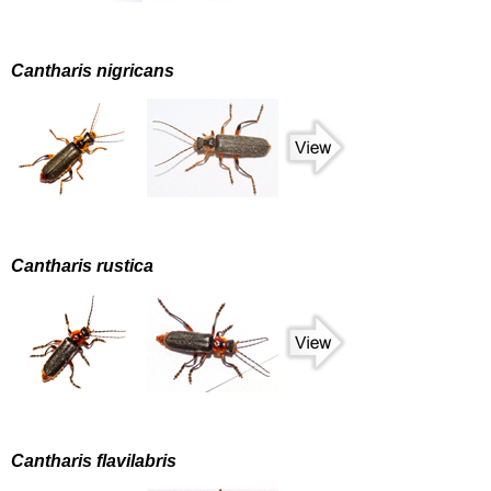
Cantharis nigricans
Cantharis rustica
Cantharis flavilabris