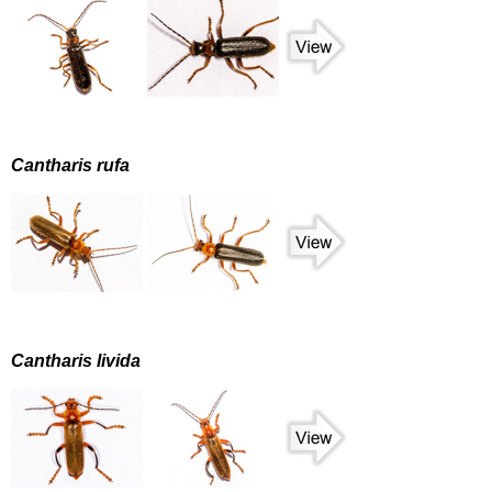
Cantharis rufa
Cantharis livida