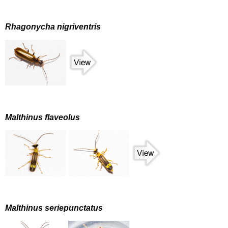
Rhagonycha nigriventris
Malthinus flaveolus
Malthinus seriepunctatus