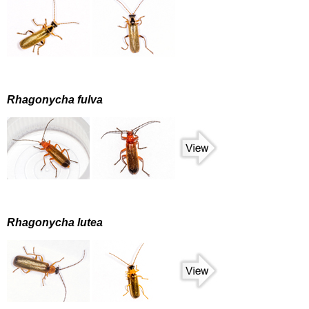
Rhagonycha fulva
Rhagonycha lutea