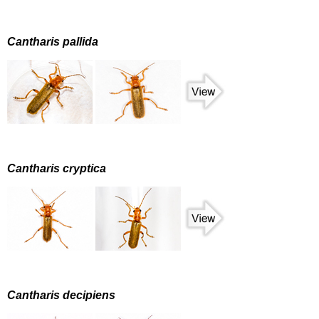
Cantharis pallida
Cantharis cryptica
Cantharis decipiens