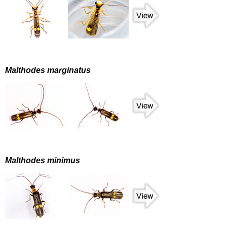
Malthodes marginatus
Malthodes minimus