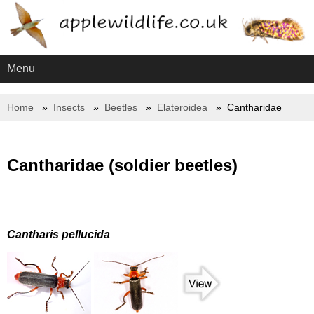
Menu
Home
Insects
Beetles
Elateroidea
Cantharidae
Cantharidae (soldier beetles)
Cantharis pellucida