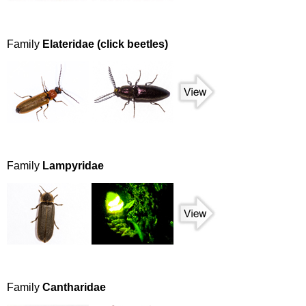
Family
Elateridae (click beetles)
Family
Lampyridae
Family
Cantharidae