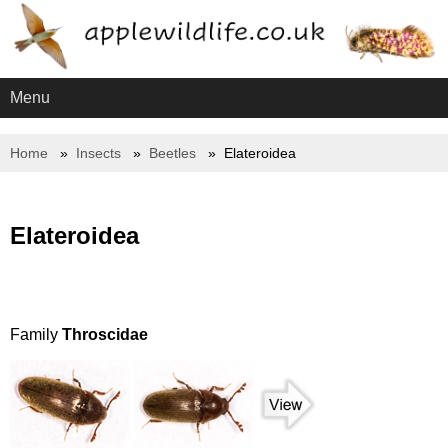
Menu
Home
Insects
Beetles
Elateroidea
Elateroidea
Family
Throscidae