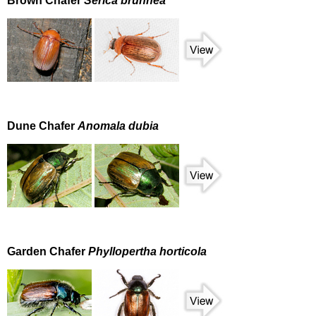
Brown Chafer
Serica brunnea
Dune Chafer
Anomala dubia
Garden Chafer
Phyllopertha horticola