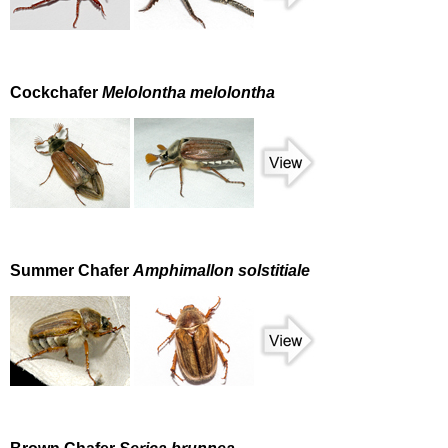
Cockchafer
Melolontha melolontha
Summer Chafer
Amphimallon solstitiale