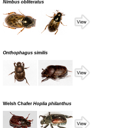
Nimbus obliteratus
Onthophagus similis
Welsh Chafer
Hoplia philanthus