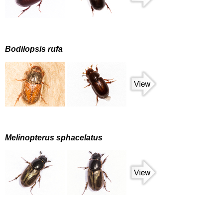
Bodilopsis rufa
Melinopterus sphacelatus