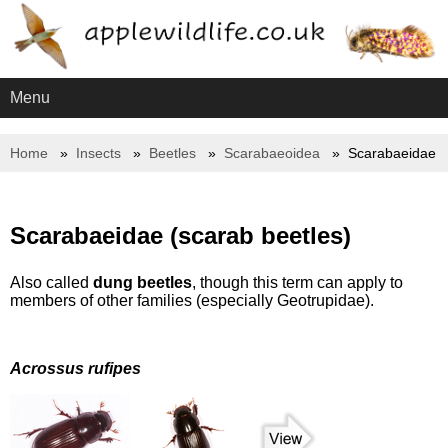
Menu
Home
Insects
Beetles
Scarabaeoidea
Scarabaeidae
Scarabaeidae (scarab beetles)
Also called
dung beetles
, though this term can apply to
members of other families (especially Geotrupidae).
Acrossus rufipes