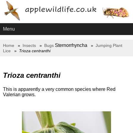
Menu
Sternorrhyncha
Home
Insects
Bugs
Jumping Plant
Lice
Trioza centranthi
Trioza centranthi
This is apparently a very common species where Red
Valerian grows.