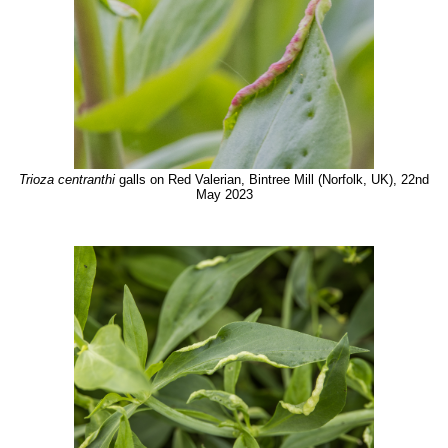
Trioza centranthi
galls on Red Valerian, Bintree Mill (Norfolk, UK), 22nd
May 2023