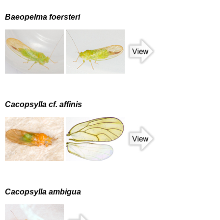
Baeopelma foersteri
Cacopsylla cf. affinis
Cacopsylla ambigua