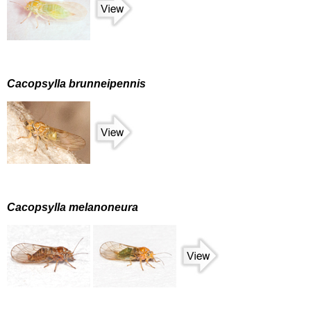
Cacopsylla brunneipennis
Cacopsylla melanoneura