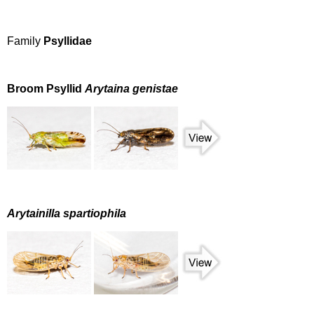
Family
Psyllidae
Broom Psyllid
Arytaina genistae
Arytainilla spartiophila