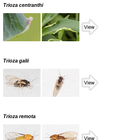
Trioza centranthi
Trioza galii
Trioza remota