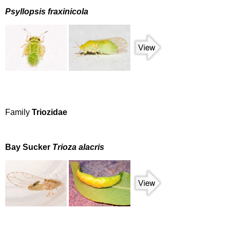
Psyllopsis fraxinicola
Family
Triozidae
Bay Sucker
Trioza alacris