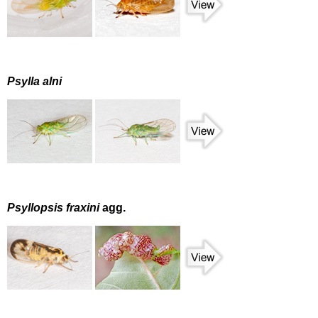
Psylla alni
Psyllopsis fraxini
agg.