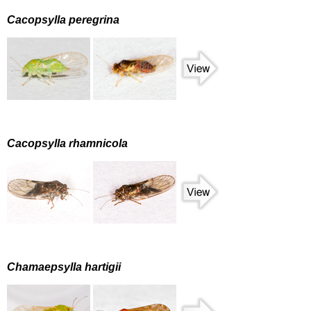
Cacopsylla peregrina
Cacopsylla rhamnicola
Chamaepsylla hartigii