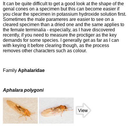
It can be quite difficult to get a good look at the shape of the
genal cones on a specimen but this can become easier if
you clear the specimen in potassium hydroxide solution first.
Sometimes the male parameres are easier to see on a
cleared specimen than a dried one and the same applies to
the female terminalia - especially, as I have discovered
recently, if you need to measure the proctiger as the key
demands for some species. I generally get as far as I can
with keying it before clearing though, as the process
removes other characters such as colour.
Family
Aphalaridae
Aphalara polygoni