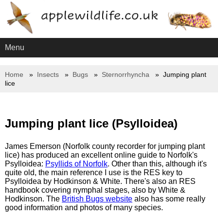
Menu
Home
Insects
Bugs
Sternorrhyncha
Jumping plant
lice
Jumping plant lice (Psylloidea)
James Emerson (Norfolk county recorder for jumping plant
lice) has produced an excellent online guide to Norfolk's
Psylloidea:
Psyllids of Norfolk
. Other than this, although it's
quite old, the main reference I use is the RES key to
Psylloidea by Hodkinson & White. There's also an RES
handbook covering nymphal stages, also by White &
Hodkinson. The
British Bugs website
also has some really
good information and photos of many species.