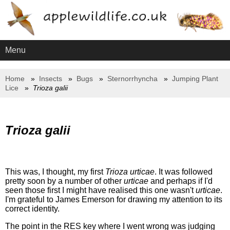
Menu
Home
Insects
Bugs
Sternorrhyncha
Jumping Plant
Lice
Trioza galii
Trioza galii
This was, I thought, my first
Trioza urticae
. It was followed
pretty soon by a number of other
urticae
and perhaps if I'd
seen those first I might have realised this one wasn't
urticae
.
I'm grateful to James Emerson for drawing my attention to its
correct identity.
The point in the RES key where I went wrong was judging