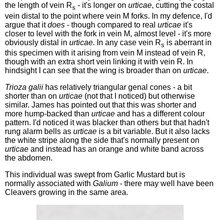
the length of vein R
- it's longer on
urticae
, cutting the costal
s
vein distal to the point where vein M forks. In my defence, I'd
argue that it
does
- though compared to real
urticae
it's
closer to level with the fork in vein M, almost level - it's more
obviously distal in
urticae
. In any case vein R
is aberrant in
s
this specimen with it arising from vein M instead of vein R,
though with an extra short vein linking it with vein R. In
hindsight I can see that the wing is broader than on
urticae
.
Trioza galii
has relatively triangular genal cones - a bit
shorter than on
urticae
(not that I noticed) but otherwise
similar. James has pointed out that this was shorter and
more hump-backed than
urticae
and has a different colour
pattern. I'd noticed it was blacker than others but that hadn't
rung alarm bells as
urticae
is a bit variable. But it also lacks
the white stripe along the side that's normally present on
urticae
and instead has an orange and white band across
the abdomen.
This individual was swept from Garlic Mustard but is
normally associated with
Galium
- there may well have been
Cleavers growing in the same area.