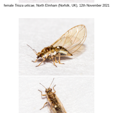
female
Trioza urticae
, North Elmham (Norfolk, UK), 12th November 2021