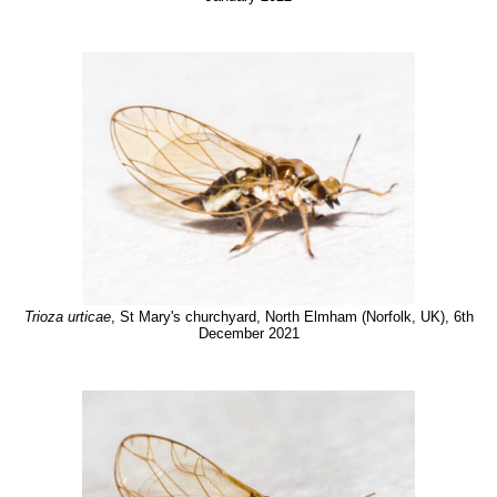
Trioza urticae
, St Mary's churchyard, North Elmham (Norfolk, UK), 6th
December 2021