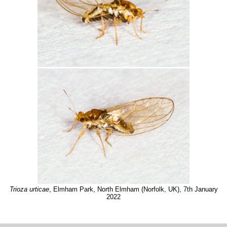
Trioza urticae
, Elmham Park, North Elmham (Norfolk, UK), 7th January
2022