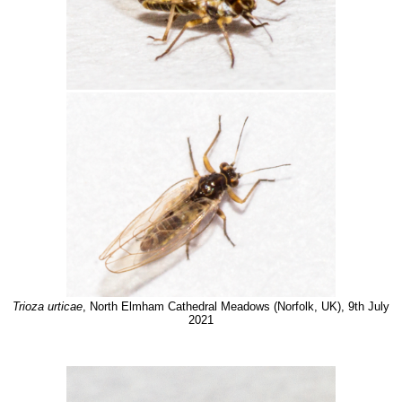
Trioza urticae
, North Elmham Cathedral Meadows (Norfolk, UK), 9th July
2021