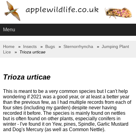
Menu
Home
Insects
Bugs
Sternorrhyncha
Jumping Plant
Lice
Trioza urticae
Trioza urticae
This is meant to be a very common species but I can't help
wondering if 2021 was a good year, or at least a better year
than the previous few, as I had multiple records from each of
four sites (including my garden) despite never having
recorded it before. The species is mainly found on nettles
but is often found on other plants, especially conifers in
winter - I've found it on Yew, pines, Spindle, Garlic Mustard
and Dog's Mercury (as well as Common Nettle).