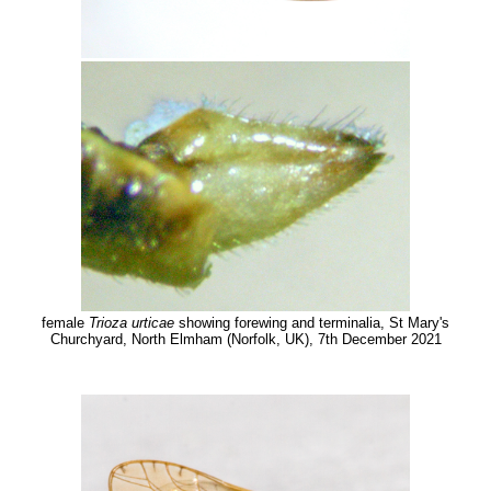
female
Trioza urticae
showing forewing and terminalia, St Mary's
Churchyard, North Elmham (Norfolk, UK), 7th December 2021