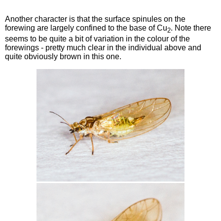
Another character is that the surface spinules on the
forewing are largely confined to the base of Cu
. Note there
2
seems to be quite a bit of variation in the colour of the
forewings - pretty much clear in the individual above and
quite obviously brown in this one.