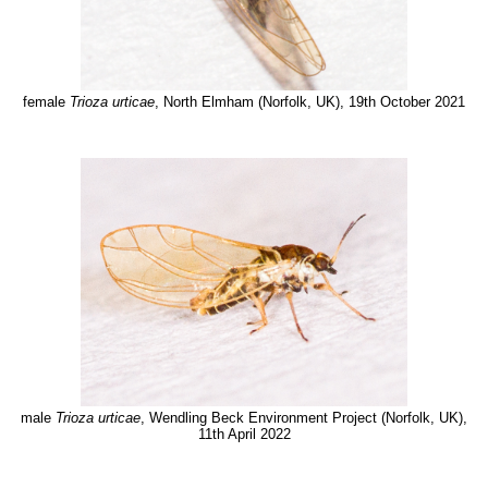
female
Trioza urticae
, North Elmham (Norfolk, UK), 19th October 2021
male
Trioza urticae
, Wendling Beck Environment Project (Norfolk, UK),
11th April 2022