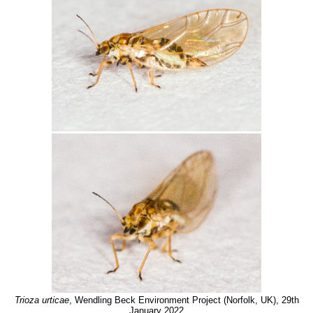
Trioza urticae
, Wendling Beck Environment Project (Norfolk, UK), 29th
January 2022