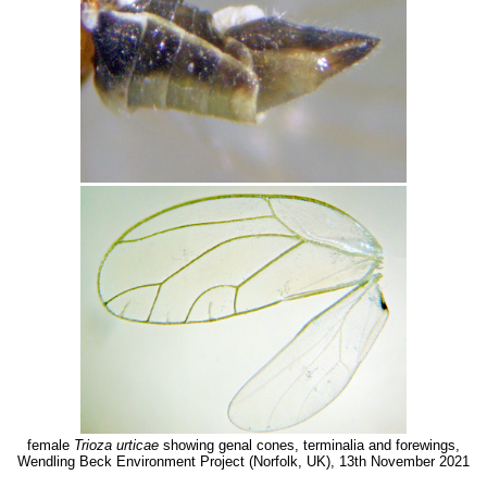
female
Trioza urticae
showing genal cones, terminalia and forewings,
Wendling Beck Environment Project (Norfolk, UK), 13th November 2021