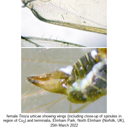
female
Trioza urticae
showing wings (including close-up of spinules in
region of Cu
) and terminalia, Elmham Park, North Elmham (Norfolk, UK),
2
25th March 2022