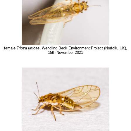
female
Trioza urticae
, Wendling Beck Environment Project (Norfolk, UK),
15th November 2021