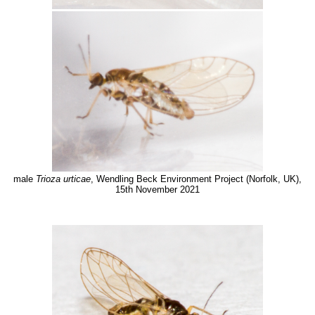
male
Trioza urticae
, Wendling Beck Environment Project (Norfolk, UK),
15th November 2021