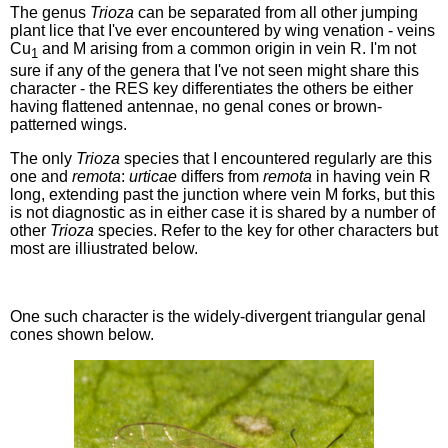
The genus
Trioza
can be separated from all other jumping
plant lice that I've ever encountered by wing venation - veins
Cu
and M arising from a common origin in vein R. I'm not
1
sure if any of the genera that I've not seen might share this
character - the RES key differentiates the others be either
having flattened antennae, no genal cones or brown-
patterned wings.
The only
Trioza
species that I encountered regularly are this
one and
remota
:
urticae
differs from
remota
in having vein R
long, extending past the junction where vein M forks, but this
is not diagnostic as in either case it is shared by a number of
other
Trioza
species. Refer to the key for other characters but
most are illiustrated below.
One such character is the widely-divergent triangular genal
cones shown below.