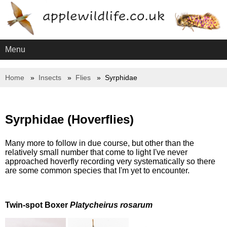
Menu
Home
Insects
Flies
Syrphidae
Syrphidae (Hoverflies)
Many more to follow in due course, but other than the
relatively small number that come to light I've never
approached hoverfly recording very systematically so there
are some common species that I'm yet to encounter.
Twin-spot Boxer
Platycheirus rosarum