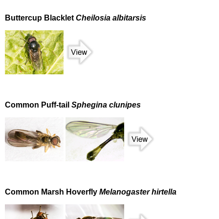
Buttercup Blacklet
Cheilosia albitarsis
Common Puff-tail
Sphegina clunipes
Common Marsh Hoverfly
Melanogaster hirtella