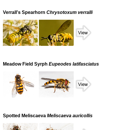
Verrall's Spearhorn
Chrysotoxum verralli
Meadow Field Syrph
Eupeodes latifasciatus
Spotted Meliscaeva
Meliscaeva auricollis