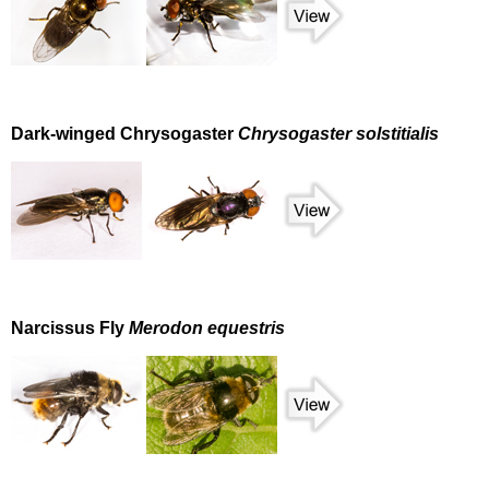
Dark-winged Chrysogaster
Chrysogaster solstitialis
Narcissus Fly
Merodon equestris