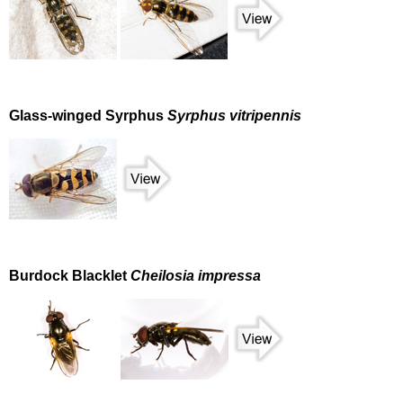
Glass-winged Syrphus
Syrphus vitripennis
Burdock Blacklet
Cheilosia impressa