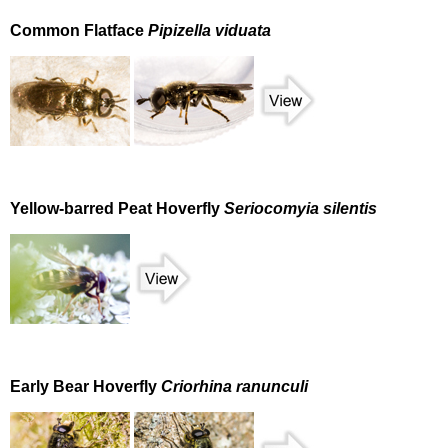
Common Flatface
Pipizella viduata
Yellow-barred Peat Hoverfly
Seriocomyia silentis
Early Bear Hoverfly
Criorhina ranunculi