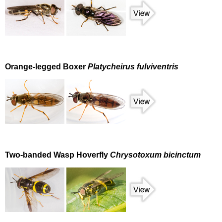
Orange-legged Boxer
Platycheirus fulviventris
Two-banded Wasp Hoverfly
Chrysotoxum bicinctum