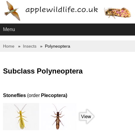
Menu
Home
Insects
Polyneoptera
Subclass Polyneoptera
Stoneflies
(order
Plecoptera)