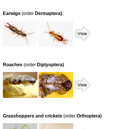
Earwigs
(order
Dermaptera)
Roaches
(order
Diptyoptera)
Grasshoppers and crickets
(order
Orthoptera)