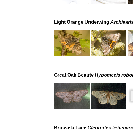
Light Orange Underwing
Archieari
Great Oak Beauty
Hypomecis robor
Brussels Lace
Cleorodes lichenari