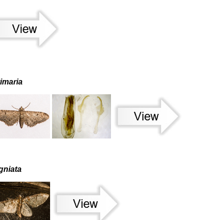
timaria
gniata