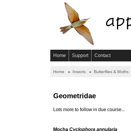
Home
Support
Contact
Home
Insects
Butterflies & Moths
Geometridae
Lots more to follow in due course...
Mocha
Cyclophora annularia