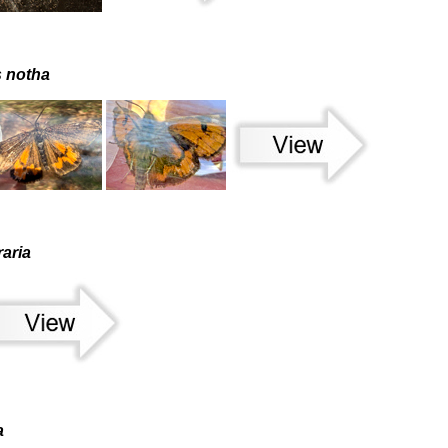
s notha
aria
a