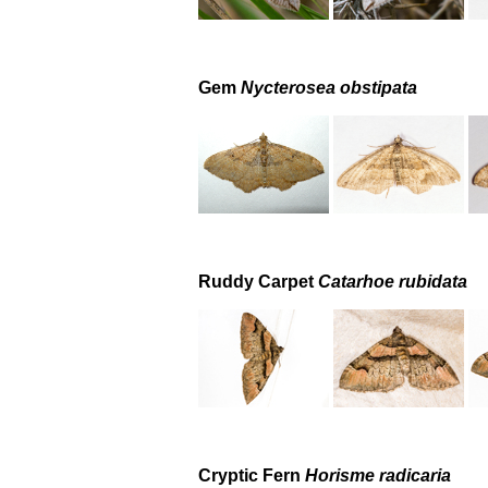
Gem
Nycterosea obstipata
Ruddy Carpet
Catarhoe rubidata
Cryptic Fern
Horisme radicaria