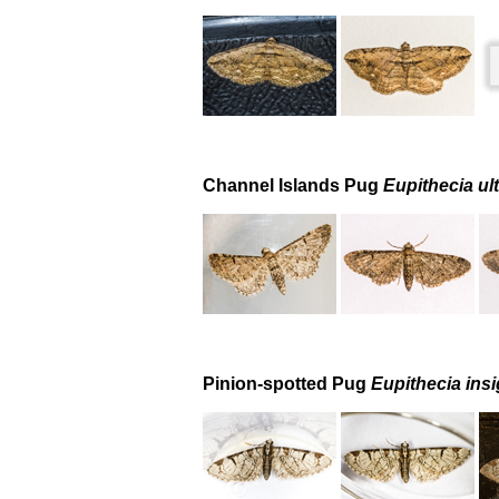
Channel Islands Pug
Eupithecia ul
Pinion-spotted Pug
Eupithecia insi