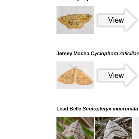
Jersey Mocha
Cyclophora ruficiliar
Lead Belle
Scotopteryx mucronata