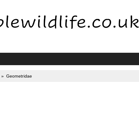
Geometridae