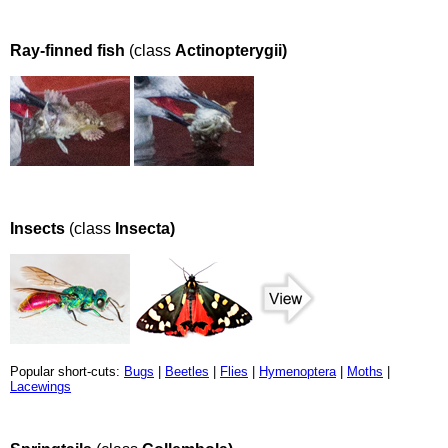
Ray-finned fish
(class
Actinopterygii)
Insects
(class
Insecta)
Popular short-cuts:
Bugs
|
Beetles
|
Flies
|
Hymenoptera
|
Moths
|
Lacewings