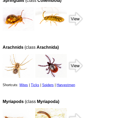
Springtails
(class
Collembola)
Arachnids
(class
Arachnida)
Shortcuts:
Mites
|
Ticks
|
Spiders
|
Harvestmen
Myriapods
(class
Myriapoda)