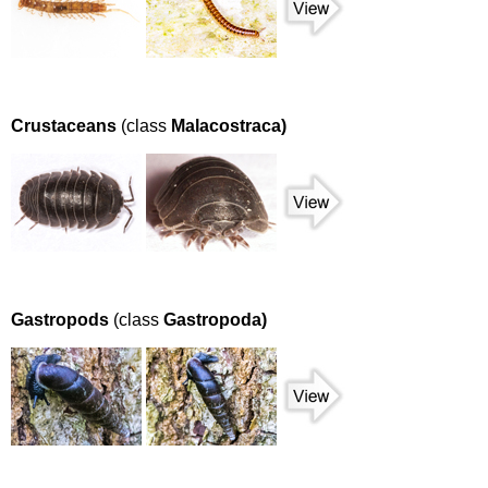
Crustaceans
(class
Malacostraca)
Gastropods
(class
Gastropoda)