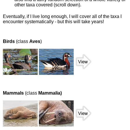
other taxa covered (scroll down).
Eventually, if I live long enough, I will cover all of the taxa I
encounter systematically - but this will take years!
Birds
(class
Aves
)
Mammals
(class
Mammalia)