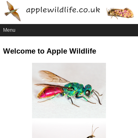
Menu
Welcome to Apple Wildlife