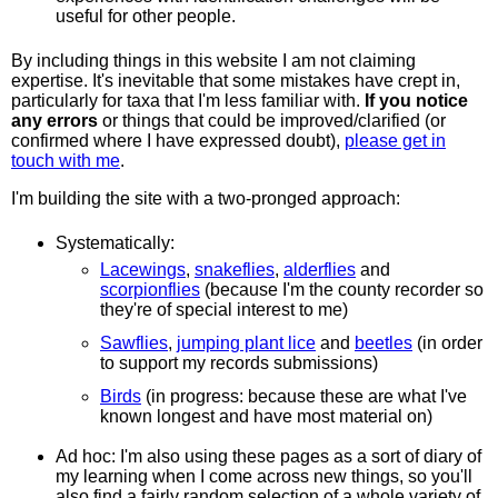
useful for other people.
By including things in this website I am not claiming
expertise. It's inevitable that some mistakes have crept in,
particularly for taxa that I'm less familiar with.
If you notice
any errors
or things that could be improved/clarified (or
confirmed where I have expressed doubt),
please get in
touch with me
.
I'm building the site with a two-pronged approach:
Systematically:
Lacewings
,
snakeflies
,
alderflies
and
scorpionflies
(because I'm the county recorder so
they're of special interest to me)
Sawflies
,
jumping plant lice
and
beetles
(in order
to support my records submissions)
Birds
(in progress: because these are what I've
known longest and have most material on)
Ad hoc: I'm also using these pages as a sort of diary of
my learning when I come across new things, so you'll
also find a fairly random selection of a whole variety of