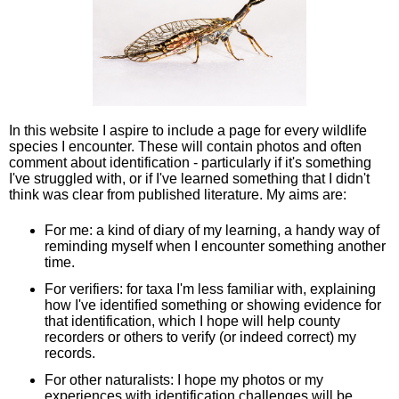
In this website I aspire to include a page for every wildlife
species I encounter. These will contain photos and often
comment about identification - particularly if it's something
I've struggled with, or if I've learned something that I didn't
think was clear from published literature. My aims are:
For me: a kind of diary of my learning, a handy way of
reminding myself when I encounter something another
time.
For verifiers: for taxa I'm less familiar with, explaining
how I've identified something or showing evidence for
that identification, which I hope will help county
recorders or others to verify (or indeed correct) my
records.
For other naturalists: I hope my photos or my
experiences with identification challenges will be